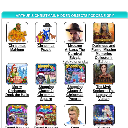
ARTHUR'S CHRISTMAS. HIDDEN OBJECTS PODOBNE GRY
Christmas
Christmas
Mroczne
Darkness and
Mahjong
Puzzle
Arkana: The
Flame: Missing
Carnival
Memories
Edycja
Collector's
kolekcjonerska
Edition
Merry
Shopping
Shopping
The Myth
Christmas:
Clutter 2:
Clutter 5:
Seekers: The
Deck the Halls
Christmas
Christmas
Legacy of
Square
Poetree
Vulcan
Travel Mosaics
Travel Mosaics
Saga
Yuletide