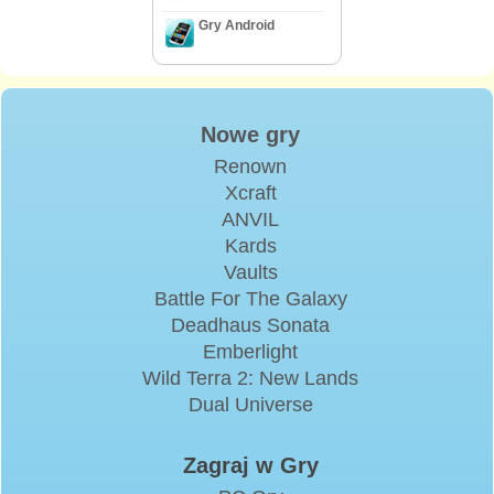
Gry Android
Nowe gry
Renown
Xcraft
ANVIL
Kards
Vaults
Battle For The Galaxy
Deadhaus Sonata
Emberlight
Wild Terra 2: New Lands
Dual Universe
Zagraj w Gry